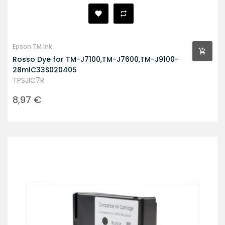
Epson TM Ink
Rosso Dye for TM-J7100,TM-J7600,TM-J9100-
28mlC33S020405
TPSJIC7R
Prezzo
8,97 €