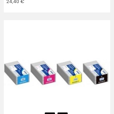
24,40 €