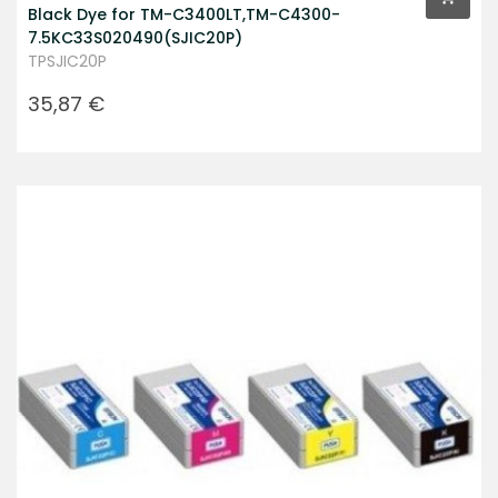
Black Dye for TM-C3400LT,TM-C4300-
7.5KC33S020490(SJIC20P)
TPSJIC20P
Prezzo
35,87 €