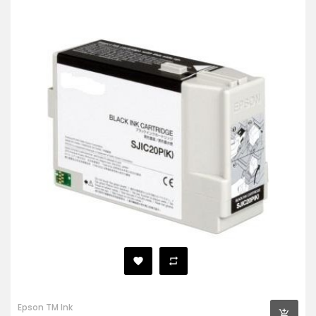
Epson TM Ink