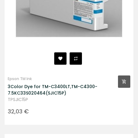
Epson TM Ink
3Color Dye for TM-C3400LT,TM-C4300-
7.5KC33S020464(SJIC15P)
TPSJIC15P
Prezzo
32,03 €