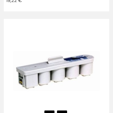
19,22 €