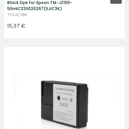
Black Dye for Epson TM-J2100-
50mlC33S020267(SJIC3K)
TPSJIC3BK
Prezzo
15,37 €