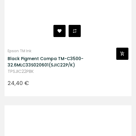
Epson TM Ink
Black Pigment Compa TM-C3500-
32.6MLC33S020601(SJIC22P/K)
TPSJIC22PBK
Prezzo
24,40 €