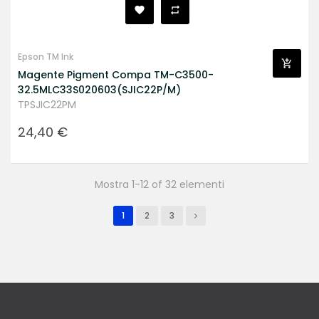
Epson TM Ink
Magente Pigment Compa TM-C3500-
32.5MLC33S020603(SJIC22P/M)
TPSJIC22PM
Prezzo
24,40 €
Mostra 1-12 of 32 elementi
1
2
3