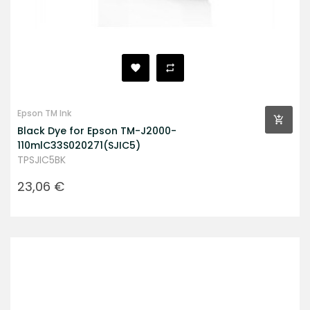
Epson TM Ink
Black Dye for Epson TM-J2000-
110mlC33S020271(SJIC5)
TPSJIC5BK
Prezzo
23,06 €