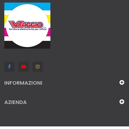
INFORMAZIONI
AZIENDA