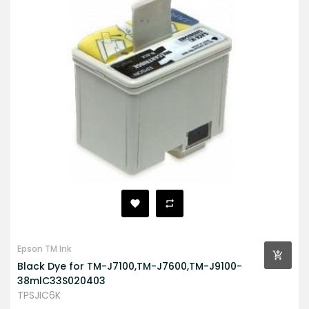
Epson TM Ink
Black Dye for TM-J7100,TM-J7600,TM-J9100-
38mlC33S020403
TPSJIC6K