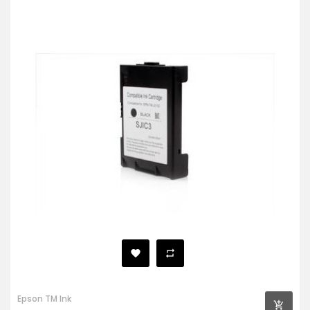
Epson TM Ink