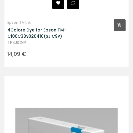
Epson TM Ink
4Colore Dye for Epson TM-
C100C33S020410(SJIC9P)
TPSJIC9P
Prezzo
14,09 €