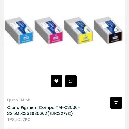
Epson TM Ink
Ciano Pigment Compa TM-C3500-
32.5MLC33S020602(SJIC22P/C)
TPSJIC22PC
Prezzo