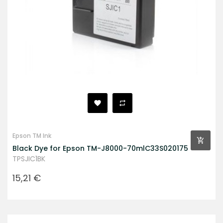
Epson TM Ink
Black Dye for Epson TM-J8000-70mlC33S020175
TPSJIC1BK
Prezzo
15,21 €