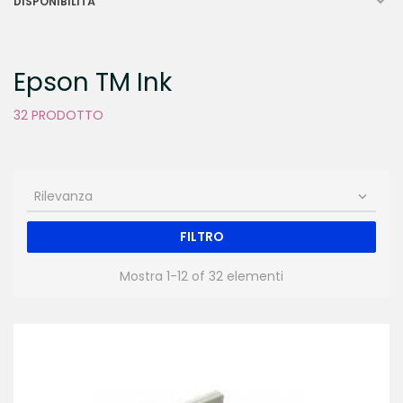

DISPONIBILITÀ
Epson TM Ink
32 PRODOTTO
Rilevanza

FILTRO
Mostra 1-12 of 32 elementi