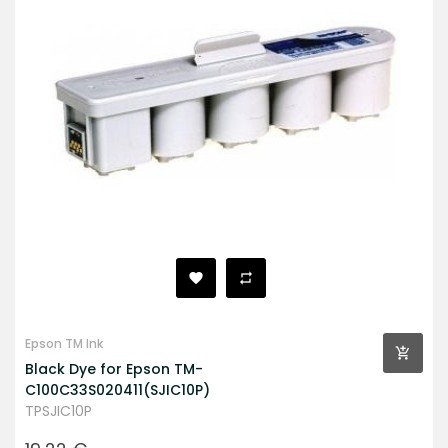
Epson TM Ink
Black Dye for Epson TM-
C100C33S020411(SJIC10P)
TPSJIC10P
Prezzo